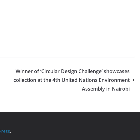
Winner of ‘Circular Design Challenge’ showcases
collection at the 4th United Nations Environment
Assembly in Nairobi
ress
.