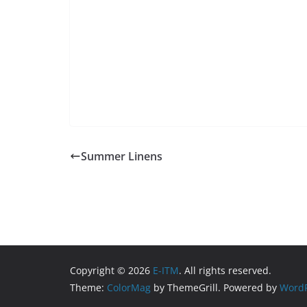
Summer Linens
Copyright © 2026
E-ITM
. All rights reserved.
Theme:
ColorMag
by ThemeGrill. Powered by
WordP