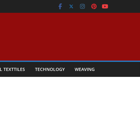
L TEXTTILES
TECHNOLOGY
WEAVING