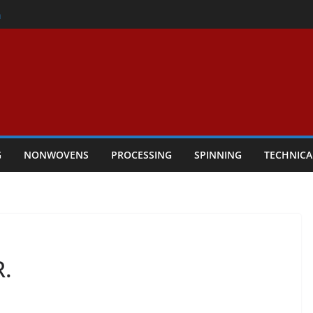
er
h
rs Performance
ar Textile Economy Through
chnical Textiles Take Centre Stage in
G
NONWOVENS
PROCESSING
SPINNING
TECHNICA
.