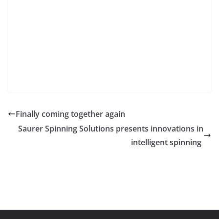
Finally coming together again
Saurer Spinning Solutions presents innovations in
intelligent spinning