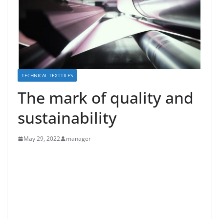
TECHNICAL TEXTTILES
The mark of quality and
sustainability
May 29, 2022
manager