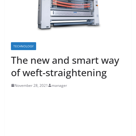
TECHNOLOGY
The new and smart way
of weft-straightening
November 28, 2021
manager