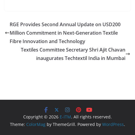
RGE Provides Second Annual Update on USD200
Million Commitment in Next-Generation Textile
Fibre Innovation and Technology
Textiles Committee Secretary Shri Ajit Chavan
inaugurates Techtextil India in Mumbai
Copyright © 2026
E-ITM
. All rights reserved.
Theme:
ColorMag
by ThemeGrill. Powered by
WordPress
.