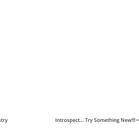
stry
Introspect… Try Something New!!!