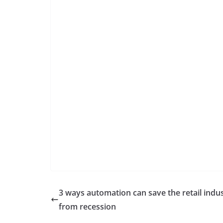
3 ways automation can save the retail indu
from recession