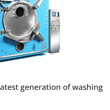
latest generation of washing