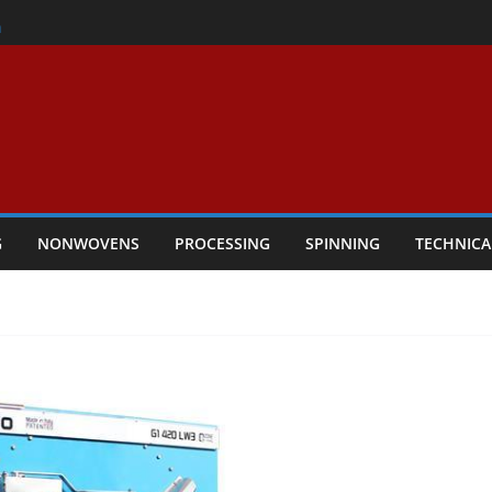
er
h
rs Performance
ar Textile Economy Through
chnical Textiles Take Centre Stage in
G
NONWOVENS
PROCESSING
SPINNING
TECHNICA