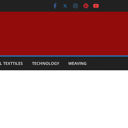
L TEXTTILES
TECHNOLOGY
WEAVING