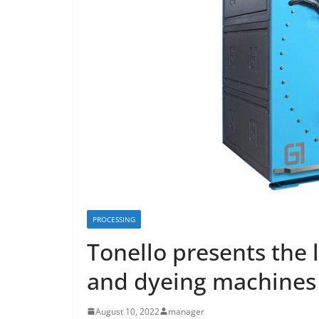
PROCESSING
Tonello presents the 
and dyeing machines
August 10, 2022
manager