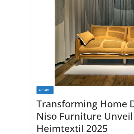
APPAREL
Transforming Home Dé
Niso Furniture Unveil I
Heimtextil 2025