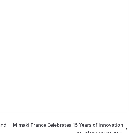
and
Mimaki France Celebrates 15 Years of Innovation