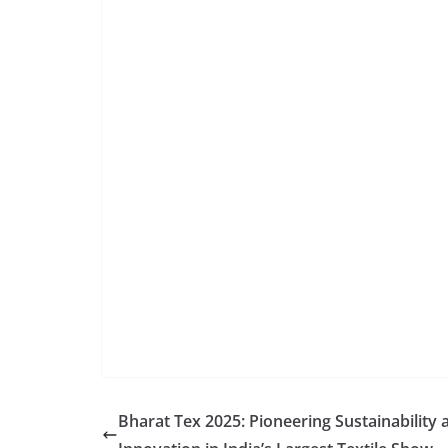
Bharat Tex 2025: Pioneering Sustainability 