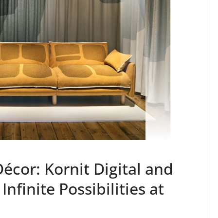
cor: Kornit Digital and
nfinite Possibilities at