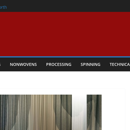
onder
orth
owers Performance
cular Textile Economy Through
: Technical Textiles Take Centre Stage in
G
NONWOVENS
PROCESSING
SPINNING
TECHNICA