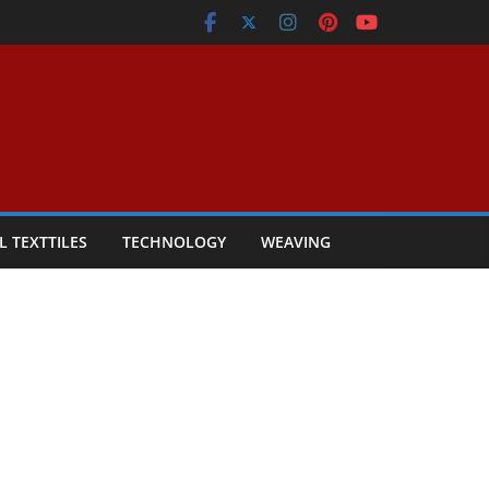
L TEXTTILES
TECHNOLOGY
WEAVING