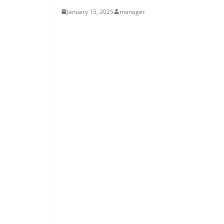
January 15, 2025
manager