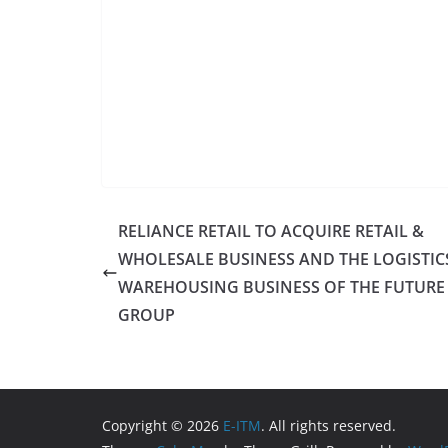
RELIANCE RETAIL TO ACQUIRE RETAIL &
WHOLESALE BUSINESS AND THE LOGISTIC
WAREHOUSING BUSINESS OF THE FUTURE
GROUP
Copyright © 2026
E-ITM
. All rights reserved.