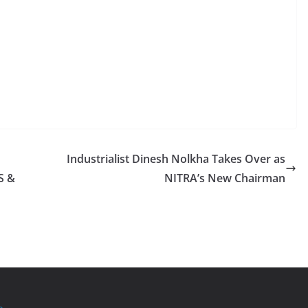
Industrialist Dinesh Nolkha Takes Over as
S &
NITRA’s New Chairman