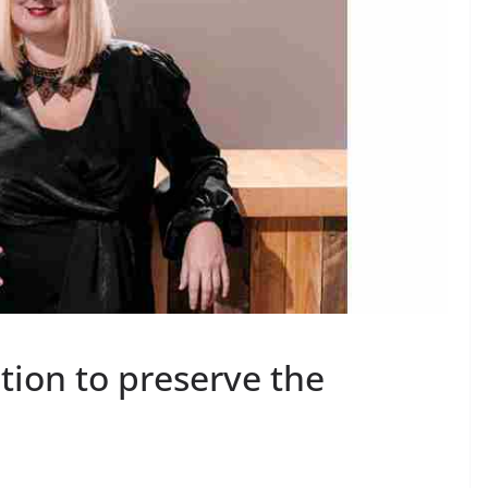
action to preserve the