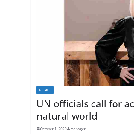
APPAREL
UN officials call for 
natural world
October 1, 2020
manager