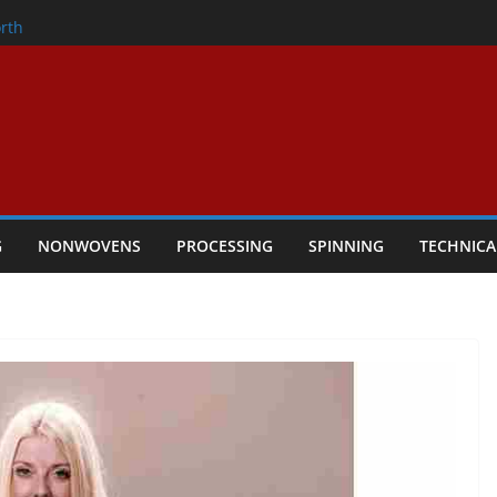
onder
rth
owers Performance
cular Textile Economy Through
 Technical Textiles Take Centre Stage in
G
NONWOVENS
PROCESSING
SPINNING
TECHNICA