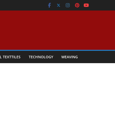
L TEXTTILES
TECHNOLOGY
WEAVING