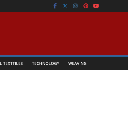
L TEXTTILES
TECHNOLOGY
WEAVING