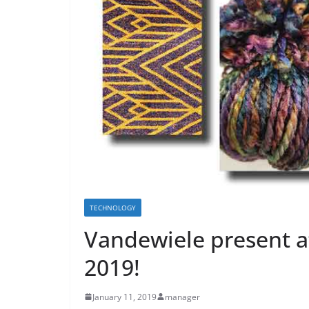
TECHNOLOGY
Vandewiele present
2019!
January 11, 2019
manager