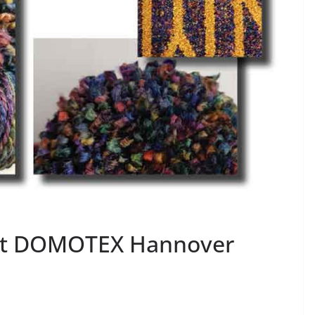
 at DOMOTEX Hannover