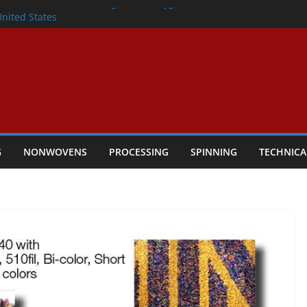
lete Nonwoven Needling Line for Hygiene
United States
: Technical Textiles Take Centre Stage in
onder
tility
ggio, Italy, orders new food pad
including airlaid technology from ANDRITZ
G
NONWOVENS
PROCESSING
SPINNING
TECHNICA