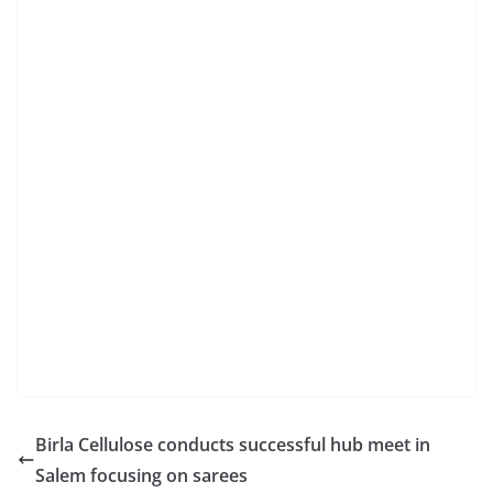
Birla Cellulose conducts successful hub meet in
Salem focusing on sarees