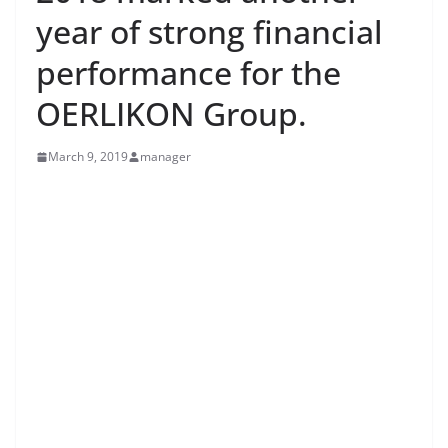
year of strong financial
performance for the
OERLIKON Group.
March 9, 2019
manager