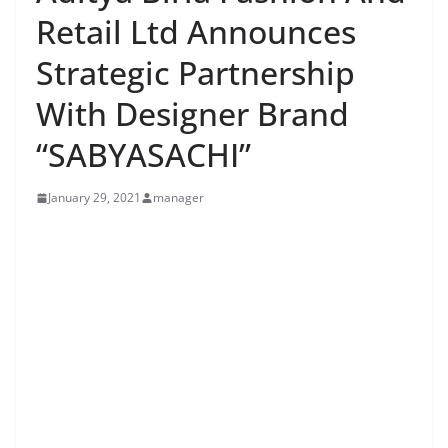
Retail Ltd Announces
Strategic Partnership
With Designer Brand
“SABYASACHI”
January 29, 2021
manager