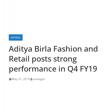
APPAREL
Aditya Birla Fashion and
Retail posts strong
performance in Q4 FY19
May 31, 2019
manager