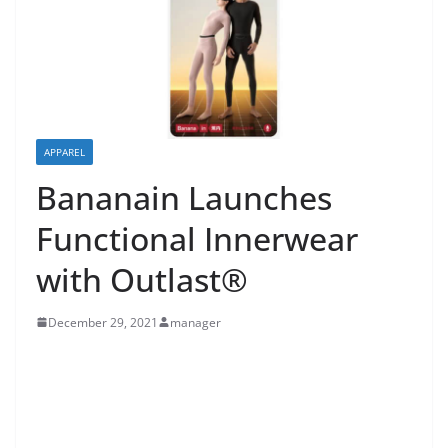
APPAREL
Bananain Launches
Functional Innerwear
with Outlast®
December 29, 2021
manager