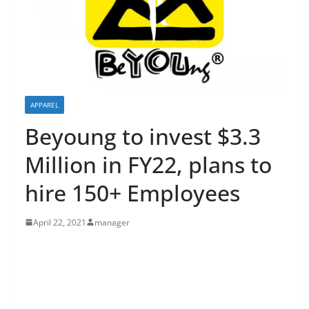
APPAREL
Beyoung to invest $3.3
Million in FY22, plans to
hire 150+ Employees
April 22, 2021
manager