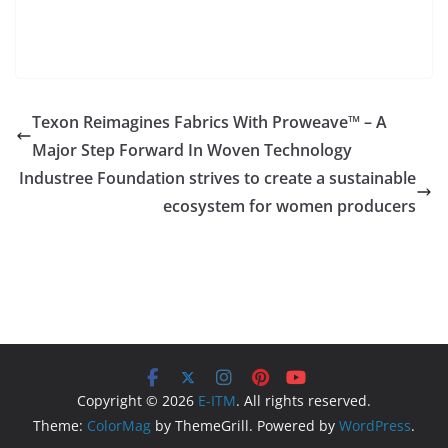
Texon Reimagines Fabrics With Proweave™ – A
Major Step Forward In Woven Technology
Industree Foundation strives to create a sustainable
ecosystem for women producers
Copyright © 2026
E-ITM
. All rights reserved.
Theme:
ColorMag
by ThemeGrill. Powered by
WordPress
.