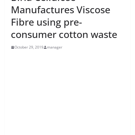
Manufactures Viscose
Fibre using pre-
consumer cotton waste
October 29, 2019
manager