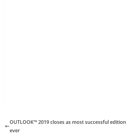
OUTLOOK™ 2019 closes as most successful edition
ever