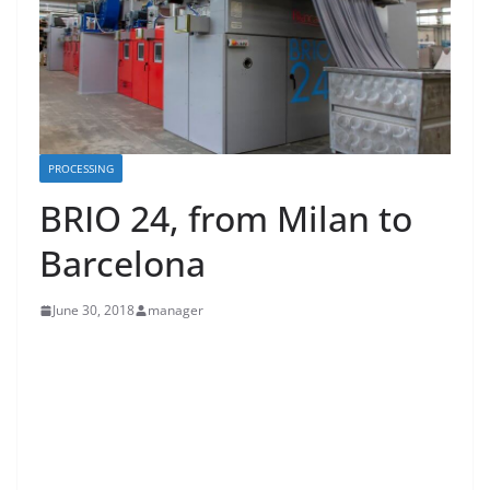
PROCESSING
BRIO 24, from Milan to
Barcelona
June 30, 2018
manager
From one Itma to another through four years of
improvements, tests and updates. This is the story of
Biancalani’s new Brio 24 line, a tensionless dryer able
to give dimensional stability to knit fabric, both tubular
and open.