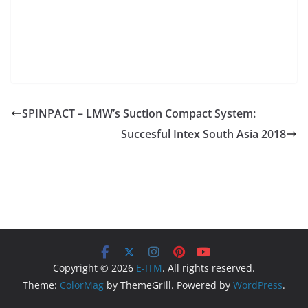
SPINPACT – LMW’s Suction Compact System:
Succesful Intex South Asia 2018
Copyright © 2026
E-ITM
. All rights reserved.
Theme:
ColorMag
by ThemeGrill. Powered by
WordPress
.