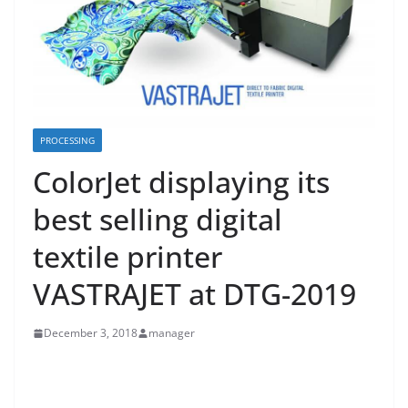
PROCESSING
ColorJet displaying its
best selling digital
textile printer
VASTRAJET at DTG-2019
December 3, 2018
manager