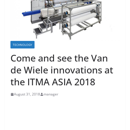
TECHNOLOGY
Come and see the Van
de Wiele innovations at
the ITMA ASIA 2018
August 31, 2018
manager