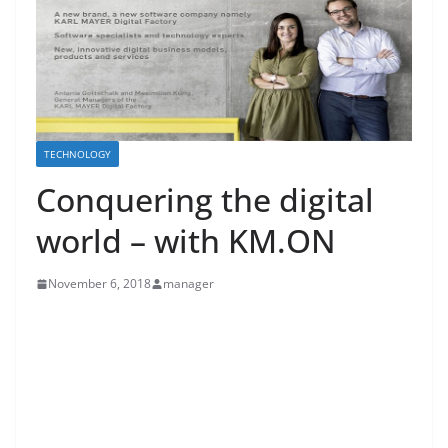
TECHNOLOGY
Conquering the digital
world – with KM.ON
November 6, 2018
manager