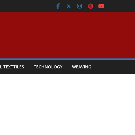
L TEXTTILES
TECHNOLOGY
WEAVING