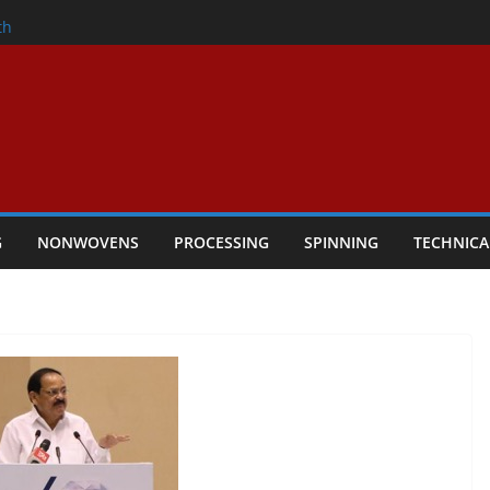
nder
th
ers Performance
lar Textile Economy Through
Technical Textiles Take Centre Stage in
G
NONWOVENS
PROCESSING
SPINNING
TECHNICA