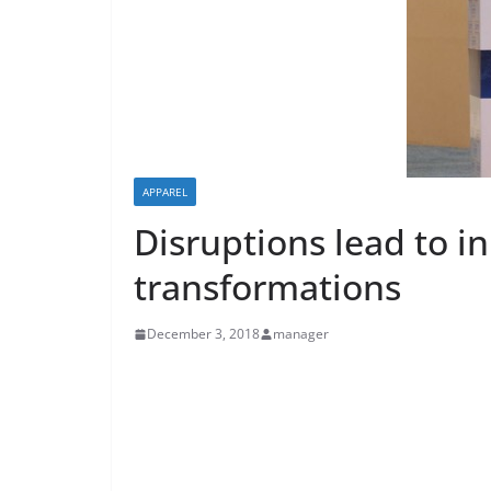
APPAREL
Disruptions lead to i
transformations
December 3, 2018
manager