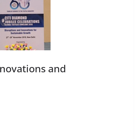
nnovations and