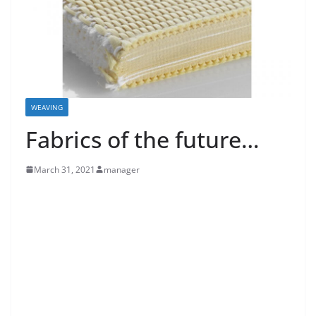
WEAVING
Fabrics of the future…
March 31, 2021
manager