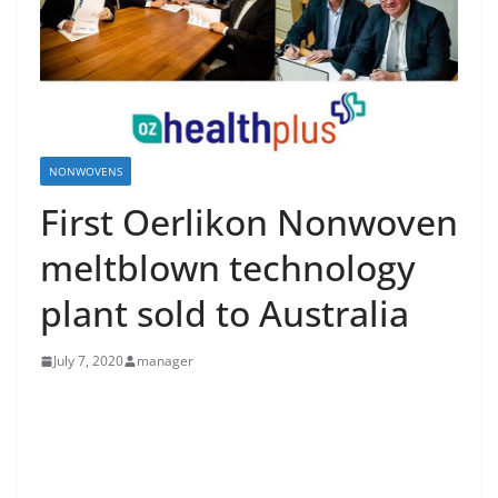
NONWOVENS
First Oerlikon Nonwoven
meltblown technology
plant sold to Australia
July 7, 2020
manager