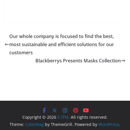
Our whole company is focused to find the best,
most sustainable and efficient solutions for our
customers
Blackberrys Presents Masks Collection
Copyright © 2026
E-ITM
. All rights reserved.
Theme:
ColorMag
by ThemeGrill. Powered by
WordPress
.