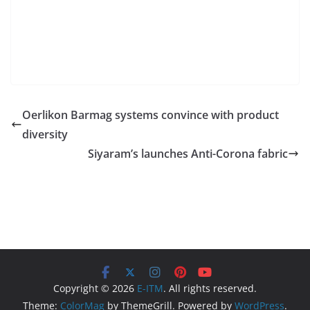
Oerlikon Barmag systems convince with product
diversity
Siyaram’s launches Anti-Corona fabric
Copyright © 2026
E-ITM
. All rights reserved.
Theme:
ColorMag
by ThemeGrill. Powered by
WordPress
.