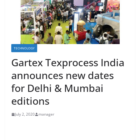
TECHNOLOGY
Gartex Texprocess India
announces new dates
for Delhi & Mumbai
editions
July 2, 2020
manager