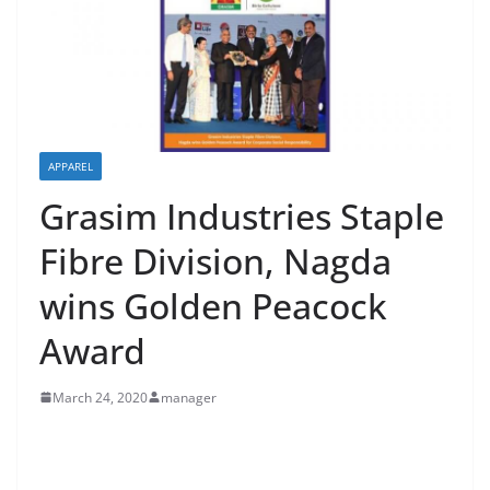
APPAREL
Grasim Industries Staple
Fibre Division, Nagda
wins Golden Peacock
Award
March 24, 2020
manager