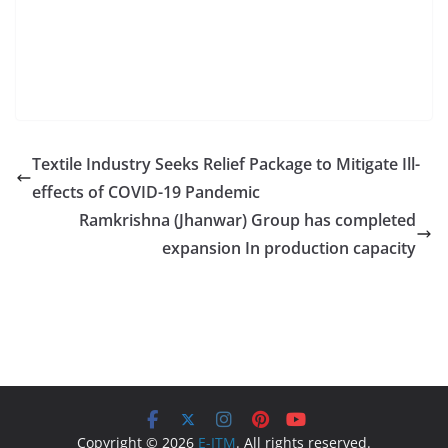
Textile Industry Seeks Relief Package to Mitigate Ill-
effects of COVID-19 Pandemic
Ramkrishna (Jhanwar) Group has completed
expansion In production capacity
Copyright © 2026
E-ITM
. All rights reserved.