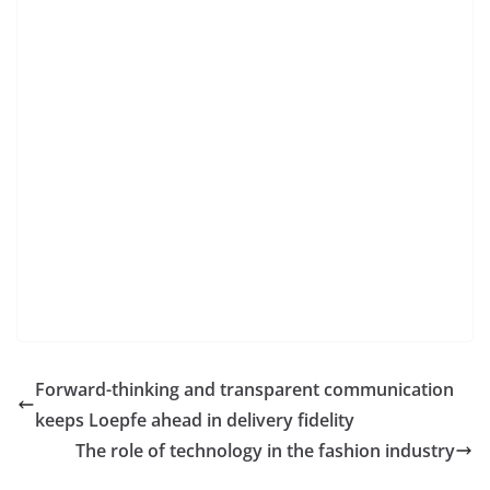
Forward-thinking and transparent communication
keeps Loepfe ahead in delivery fidelity
The role of technology in the fashion industry