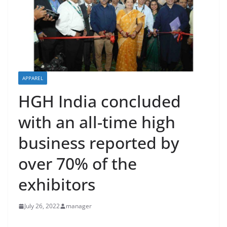
APPAREL
HGH India concluded
with an all-time high
business reported by
over 70% of the
exhibitors
July 26, 2022
manager