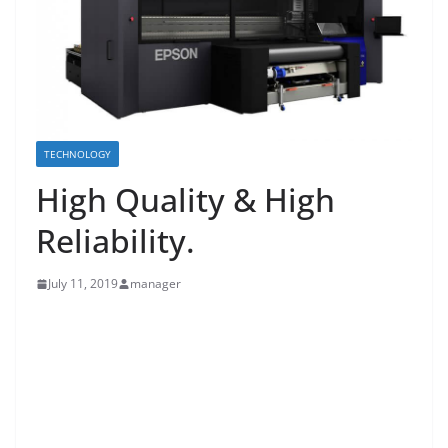
TECHNOLOGY
High Quality & High
Reliability.
July 11, 2019
manager