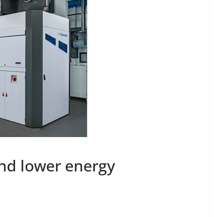
and lower energy