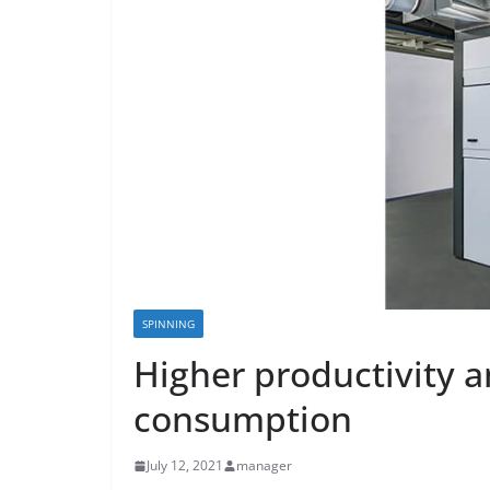
SPINNING
Higher productivity 
consumption
July 12, 2021
manager