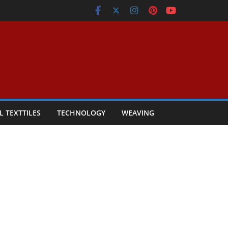
L TEXTTILES
TECHNOLOGY
WEAVING