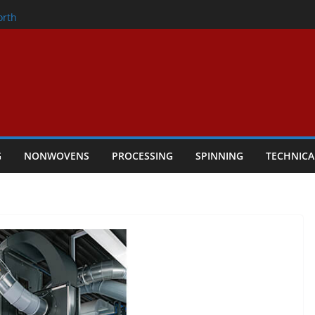
onder
orth
owers Performance
cular Textile Economy Through
: Technical Textiles Take Centre Stage in
G
NONWOVENS
PROCESSING
SPINNING
TECHNICA