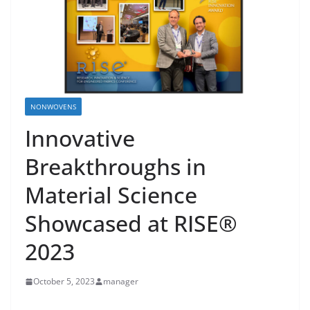
NONWOVENS
Innovative
Breakthroughs in
Material Science
Showcased at RISE®
2023
October 5, 2023
manager