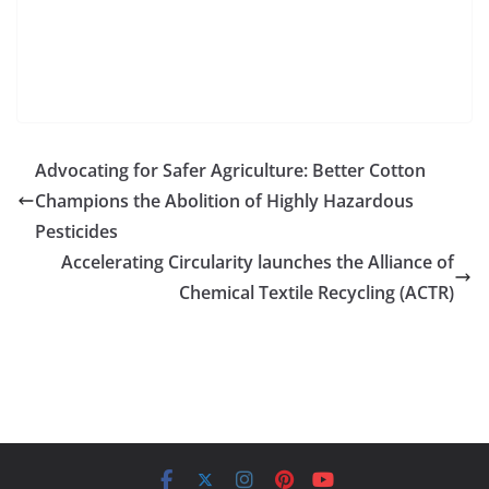
Advocating for Safer Agriculture: Better Cotton
Champions the Abolition of Highly Hazardous
Pesticides
Accelerating Circularity launches the Alliance of
Chemical Textile Recycling (ACTR)