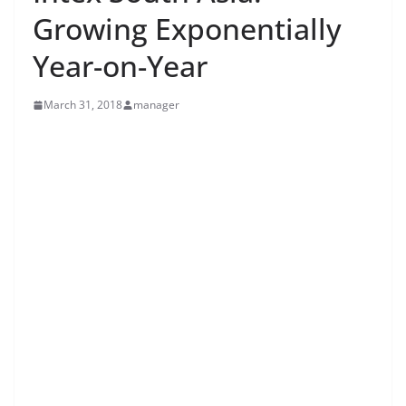
Growing Exponentially
Year-on-Year
March 31, 2018
manager