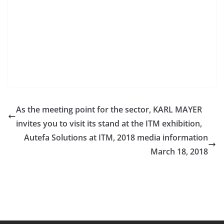
As the meeting point for the sector, KARL MAYER
invites you to visit its stand at the ITM exhibition,
Autefa Solutions at ITM, 2018 media information
March 18, 2018