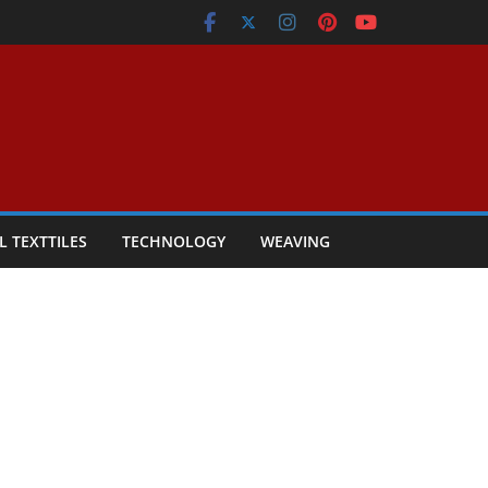
L TEXTTILES
TECHNOLOGY
WEAVING