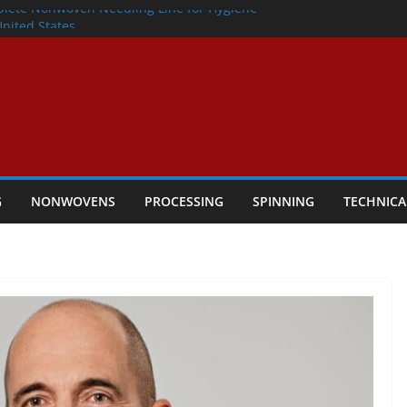
lete Nonwoven Needling Line for Hygiene
United States
: Technical Textiles Take Centre Stage in
onder
tility
ggio, Italy, orders new food pad
including airlaid technology from ANDRITZ
G
NONWOVENS
PROCESSING
SPINNING
TECHNICA