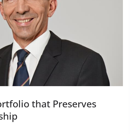
rtfolio that Preserves
ship