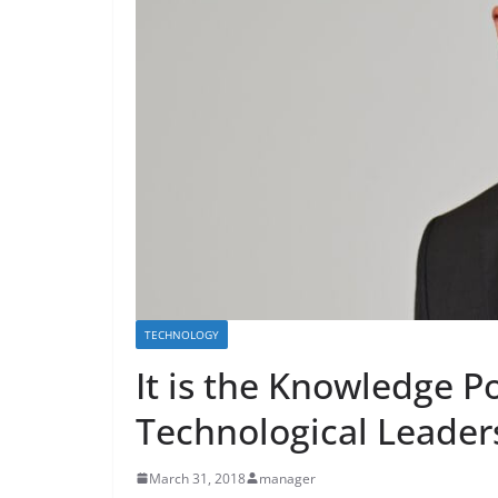
TECHNOLOGY
It is the Knowledge Po
Technological Leader
March 31, 2018
manager