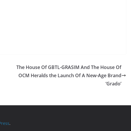
The House Of GBTL-GRASIM And The House Of
OCM Heralds the Launch Of A New-Age Brand
‘Grado’
ress
.