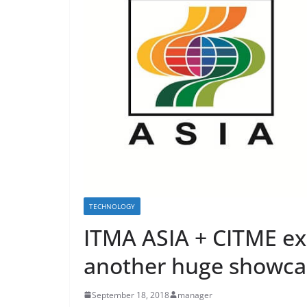
TECHNOLOGY
ITMA ASIA + CITME exh
another huge showcas
September 18, 2018
manager