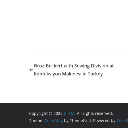
Groz-Beckert with Sewing Division at
Konfeksiyon Makinesi in Turkey
Copyright © 2026
E-ITM
. All rights reserved.
Theme:
ColorMag
by ThemeGrill. Powered by
WordP