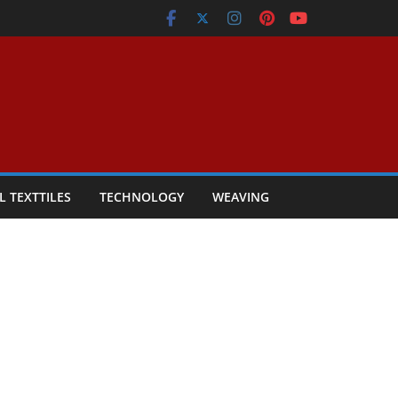
L TEXTTILES
TECHNOLOGY
WEAVING