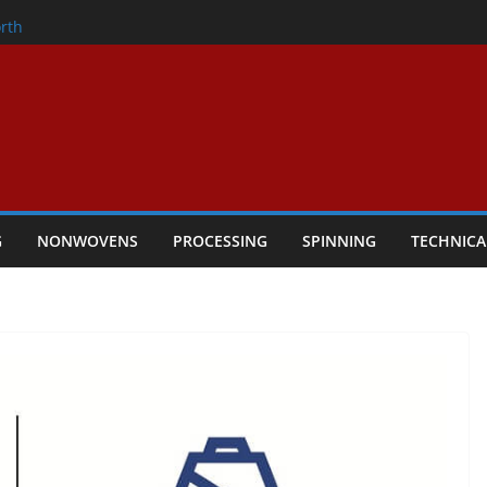
onder
rth
owers Performance
cular Textile Economy Through
 Technical Textiles Take Centre Stage in
G
NONWOVENS
PROCESSING
SPINNING
TECHNICA