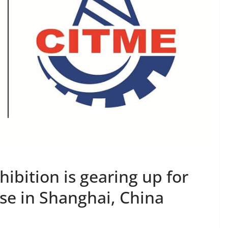
ibition is gearing up for
e in Shanghai, China