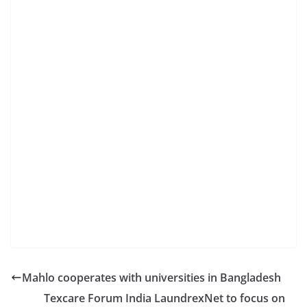
Mahlo cooperates with universities in Bangladesh
Texcare Forum India LaundrexNet to focus on