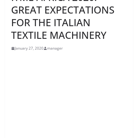
GREAT EXPECTATIONS
FOR THE ITALIAN
TEXTILE MACHINERY
January 27, 2020
manager