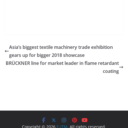
Asia’s biggest textile machinery trade exhibition
gears up for bigger 2018 showcase
BRÜCKNER line for market leader in flame retardant
coating
Copyright © 2026
E-ITM
. All rights reserved.