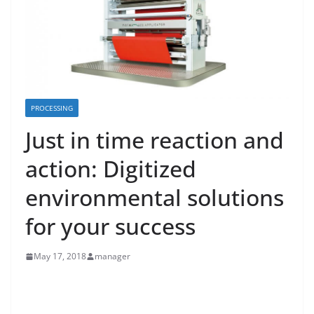
PROCESSING
Just in time reaction and
action: Digitized
environmental solutions
for your success
May 17, 2018
manager