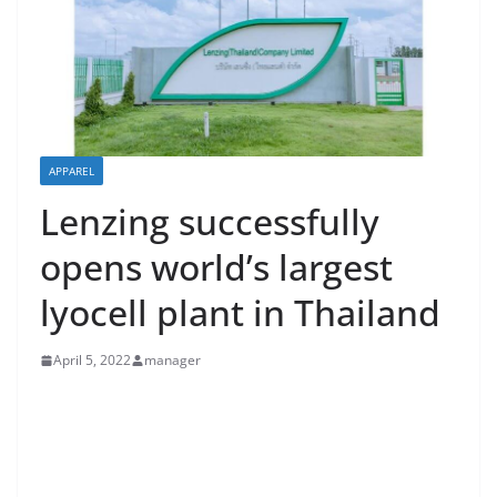
APPAREL
Lenzing successfully
opens world’s largest
lyocell plant in Thailand
April 5, 2022
manager