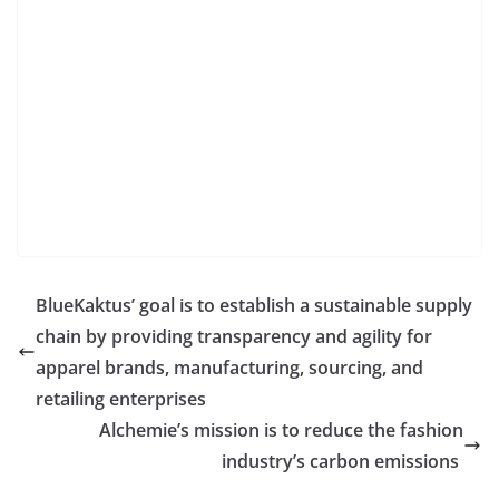
BlueKaktus’ goal is to establish a sustainable supply
chain by providing transparency and agility for
apparel brands, manufacturing, sourcing, and
retailing enterprises
Alchemie’s mission is to reduce the fashion
industry’s carbon emissions