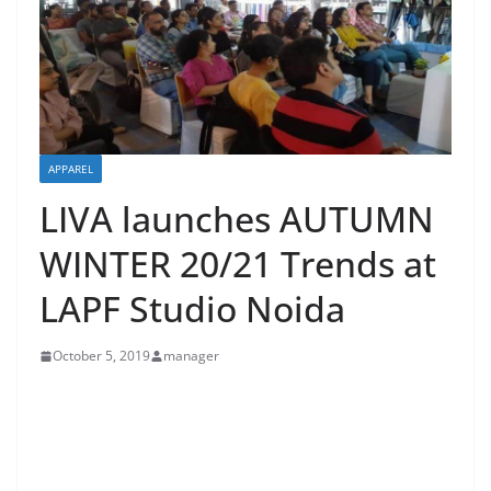
APPAREL
LIVA launches AUTUMN
WINTER 20/21 Trends at
LAPF Studio Noida
October 5, 2019
manager