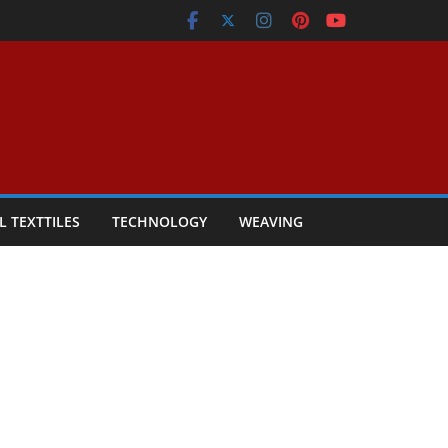
L TEXTTILES
TECHNOLOGY
WEAVING