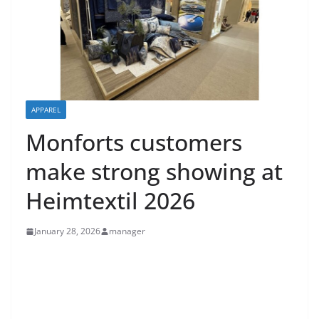
APPAREL
Monforts customers
make strong showing at
Heimtextil 2026
January 28, 2026
manager