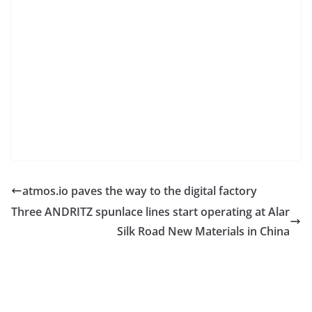
atmos.io paves the way to the digital factory
Three ANDRITZ spunlace lines start operating at Alar
Silk Road New Materials in China