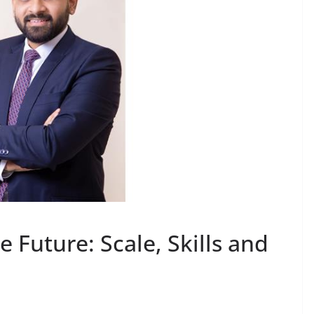
e Future: Scale, Skills and