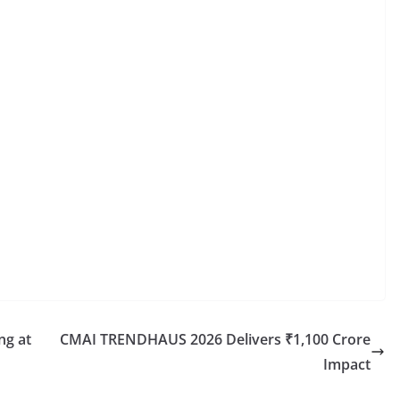
ng at
CMAI TRENDHAUS 2026 Delivers ₹1,100 Crore
Impact