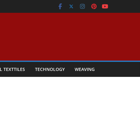
L TEXTTILES
TECHNOLOGY
WEAVING