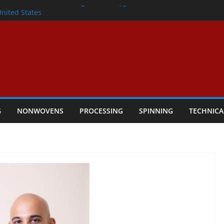
lete Nonwoven Needling Line for Hygiene
United States
: Technical Textiles Take Centre Stage in
onder
tility
ggio, Italy, orders new food pad
including airlaid technology from ANDRITZ
G
NONWOVENS
PROCESSING
SPINNING
TECHNICA