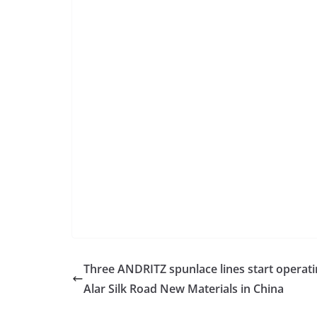
Three ANDRITZ spunlace lines start operati
Alar Silk Road New Materials in China