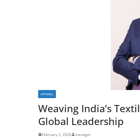
APPAREL
Weaving India’s Textil
Global Leadership
February 3, 2026
manager