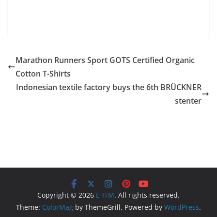
Marathon Runners Sport GOTS Certified Organic
Cotton T-Shirts
Indonesian textile factory buys the 6th BRÜCKNER
stenter
Copyright © 2026
E-ITM
. All rights reserved.
Theme:
ColorMag
by ThemeGrill. Powered by
WordPress
.