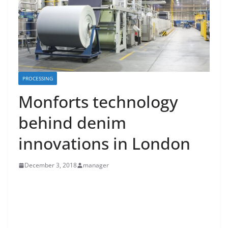
PROCESSING
Monforts technology
behind denim
innovations in London
December 3, 2018
manager