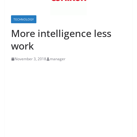
TECHNOLOGY
More intelligence less
work
November 3, 2018
manager