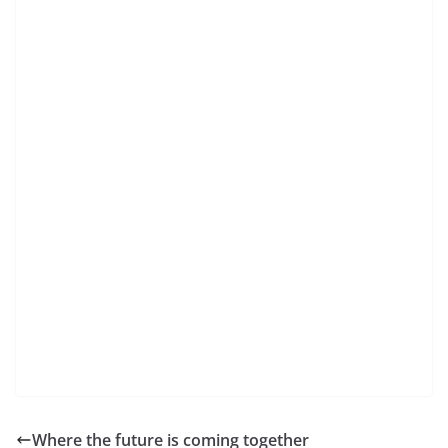
Where the future is coming together