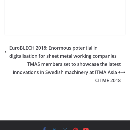
EuroBLECH 2018: Enormous potential in
digitalisation for sheet metal working companies
TMAS members set to showcase the latest
innovations in Swedish machinery at ITMA Asia +
CITME 2018