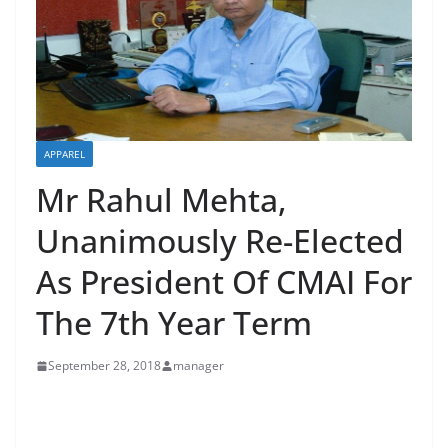
APPAREL
Mr Rahul Mehta,
Unanimously Re-Elected
As President Of CMAI For
The 7th Year Term
September 28, 2018
manager