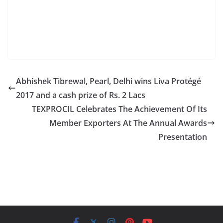
has bought 9.10 lakh shares of Nandan Denim Ltd.
from open market during the quarter.
Abhishek Tibrewal, Pearl, Delhi wins Liva Protégé
2017 and a cash prize of Rs. 2 Lacs
TEXPROCIL Celebrates The Achievement Of Its
Member Exporters At The Annual Awards
Presentation