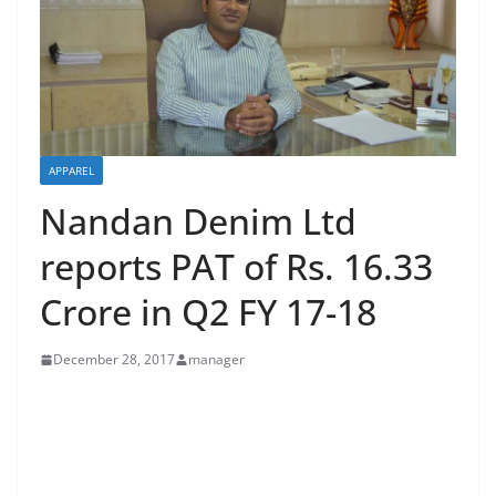
APPAREL
Nandan Denim Ltd
reports PAT of Rs. 16.33
Crore in Q2 FY 17-18
December 28, 2017
manager
Net sales were up 37% (YOY) to Rs. 414.98 crore in Q2
FY 18
Financial Highlights