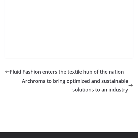
Fluid Fashion enters the textile hub of the nation
Archroma to bring optimized and sustainable
solutions to an industry