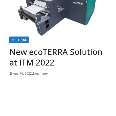
PROCESSING
New ecoTERRA Solution
at ITM 2022
June 16, 2022
manager