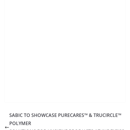
SABIC TO SHOWCASE PURECARES™ & TRUCIRCLE™
POLYMER