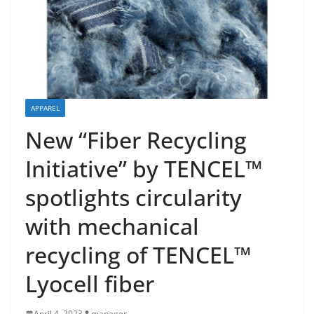
APPAREL
New “Fiber Recycling
Initiative” by TENCEL™
spotlights circularity
with mechanical
recycling of TENCEL™
Lyocell fiber
April 4, 2023
manager