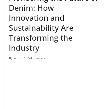
Denim: How
Innovation and
Sustainability Are
Transforming the
Industry
June 17, 2025
manager