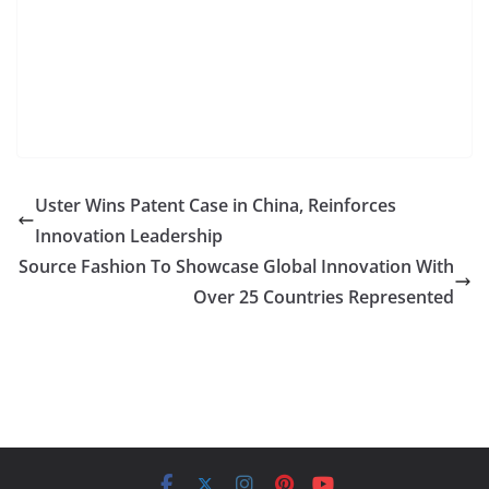
Uster Wins Patent Case in China, Reinforces
Innovation Leadership
Source Fashion To Showcase Global Innovation With
Over 25 Countries Represented