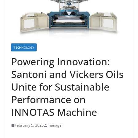
TECHNOLOGY
Powering Innovation:
Santoni and Vickers Oils
Unite for Sustainable
Performance on
INNOTAS Machine
February 5, 2025
manager