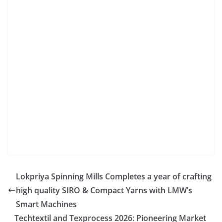
Lokpriya Spinning Mills Completes a year of crafting
high quality SIRO & Compact Yarns with LMW’s
Smart Machines
Techtextil and Texprocess 2026: Pioneering Market