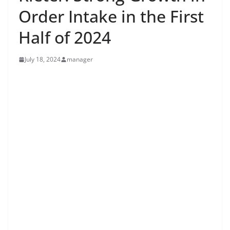
Order Intake in the First
Half of 2024
July 18, 2024
manager