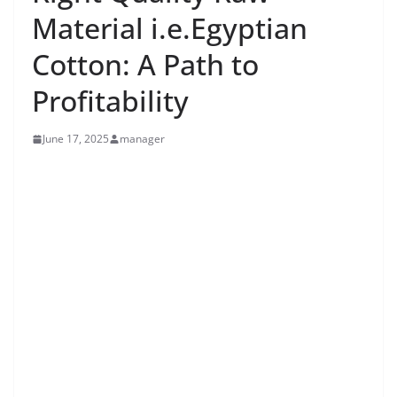
Material i.e.Egyptian
Cotton: A Path to
Profitability
June 17, 2025
manager