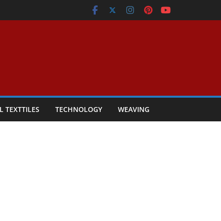
L TEXTTILES
TECHNOLOGY
WEAVING