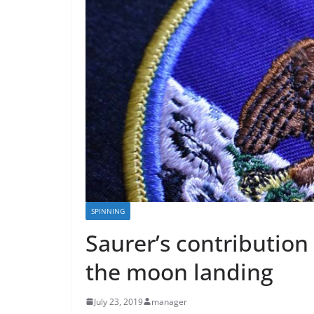
SPINNING
Saurer’s contribution
the moon landing
July 23, 2019
manager