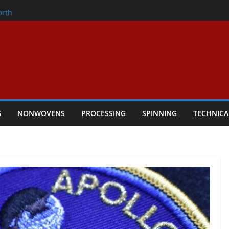
onder
orth
owers Performance
cular Textile Economy Through
: Technical Textiles Take Centre Stage in
G
NONWOVENS
PROCESSING
SPINNING
TECHNICA