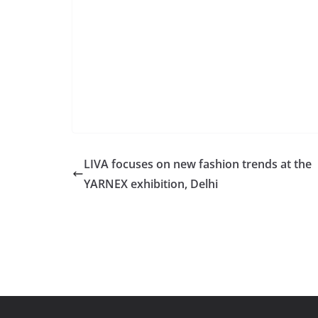
LIVA focuses on new fashion trends at the
YARNEX exhibition, Delhi