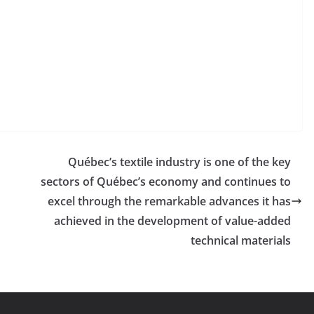
Québec’s textile industry is one of the key
sectors of Québec’s economy and continues to
excel through the remarkable advances it has
achieved in the development of value-added
technical materials