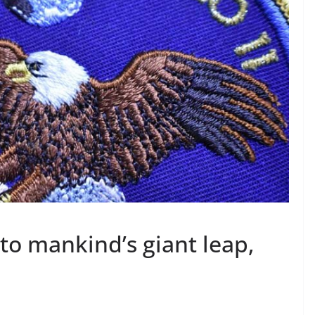
 to mankind’s giant leap,