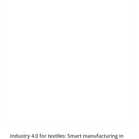
Industry 4.0 for textiles: Smart manufacturing in