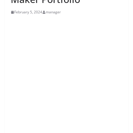
February 5, 2024
manager