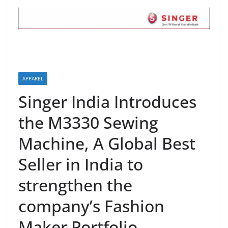
APPAREL
Singer India Introduces
the M3330 Sewing
Machine, A Global Best
Seller in India to
strengthen the
company’s Fashion
Maker Portfolio