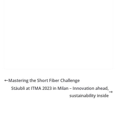
Mastering the Short Fiber Challenge
Stäubli at ITMA 2023 in Milan – Innovation ahead,
sustainability inside