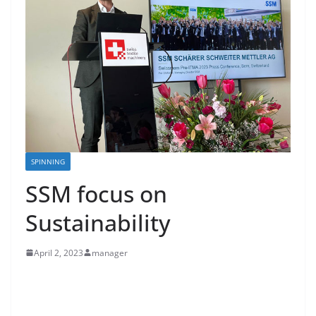
SPINNING
SSM focus on
Sustainability
April 2, 2023
manager