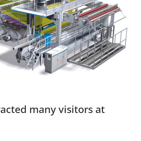
racted many visitors at