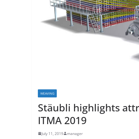
WEAVING
Stäubli highlights att
ITMA 2019
July 11, 2019
manager