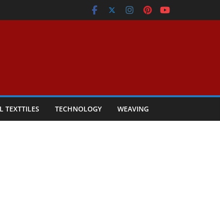
L TEXTTILES
TECHNOLOGY
WEAVING