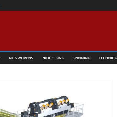
er
h
rs Performance
ar Textile Economy Through
chnical Textiles Take Centre Stage in
G
NONWOVENS
PROCESSING
SPINNING
TECHNICA